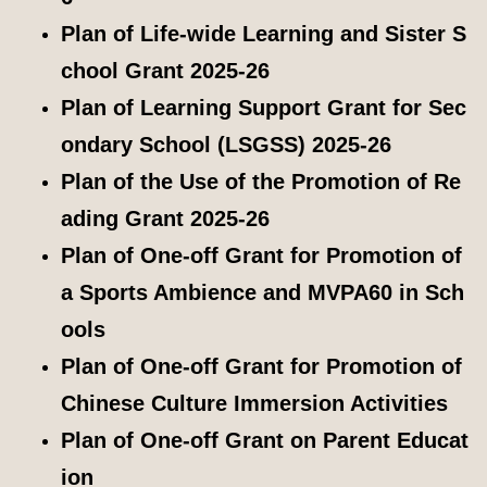
Plan of Life-wide Learning and Sister S
chool Grant 2025-26
Plan of Learning Support Grant for Sec
ondary School (LSGSS) 2025-26
Plan of the Use of the Promotion of Re
ading Grant 2025-26
Plan of One-off Grant for Promotion of
a Sports Ambience and MVPA60 in Sch
ools
Plan of One-off Grant for Promotion of
Chinese Culture Immersion Activities
Plan of One-off Grant on Parent Educat
ion