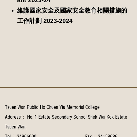
維護國家安全及國家安全教育相關措施的
工作計劃 2023-2024
Tsuen Wan Public Ho Chuen Yiu Memorial College
Address：
No. 1 Estate Secondary School Shek Wai Kok Estate
Tsuen Wan
Tel：
24966000
Fax：
24158686