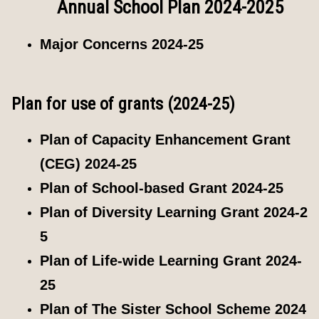
Annual School Plan 2024-2025
Major Concerns 2024-25
Plan for use of grants (2024-25)
Plan of Capacity Enhancement Grant
(CEG) 2024-25
Plan of School-based Grant 2024-25
Plan of Diversity Learning Grant 2024-2
5
Plan of Life-wide Learning Grant 2024-
25
Plan of The Sister School Scheme 2024