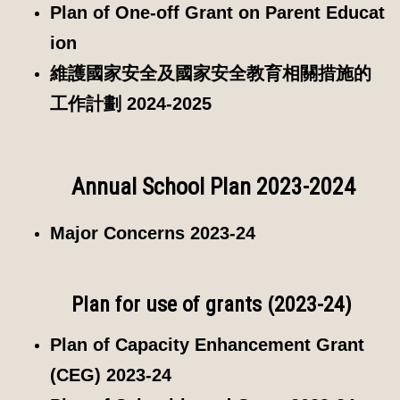
Plan of One-off Grant on Parent Educat
ion
維護國家安全及國家安全教育相關措施的
工作計劃 2024-2025
Annual School Plan 2023-2024
Major Concerns 2023-24
Plan for use of grants (2023-24)
Plan of Capacity Enhancement Grant
(CEG) 2023-24