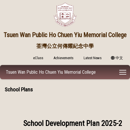
Tsuen Wan Public
Ho Chuen Yiu Memorial College
荃灣公立何傳耀紀念中學
eClass
Achievements
Latest News
中文
T
Tsuen Wan Public Ho Chuen Yiu Memorial College
School Plans
School Development Plan 2025-2