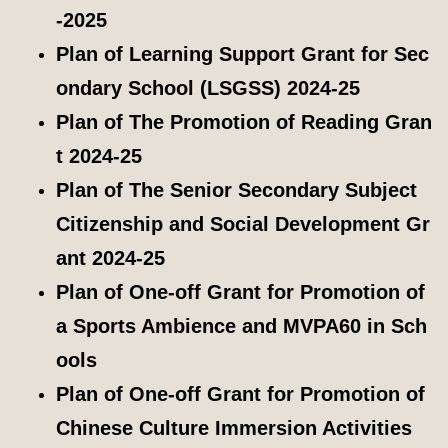
-2025
Plan of Learning Support Grant for Sec
ondary School (LSGSS) 2024-25
Plan of The Promotion of Reading Gran
t 2024-25
Plan of The Senior Secondary Subject
Citizenship and Social Development Gr
ant 2024-25
Plan of One-off Grant for Promotion of
a Sports Ambience and MVPA60 in Sch
ools
Plan of One-off Grant for Promotion of
Chinese Culture Immersion Activities