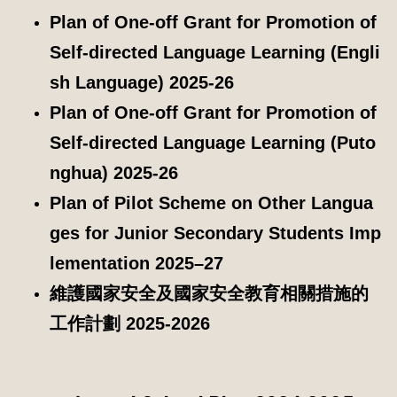
Plan of One-off Grant for Promotion of
Self-directed Language Learning (Engli
sh Language) 2025-26
Plan of One-off Grant for Promotion of
Self-directed Language Learning (Puto
nghua) 2025-26
Plan of Pilot Scheme on Other Langua
ges for Junior Secondary Students Imp
lementation 2025–27
維護國家安全及國家安全教育相關措施的
工作計劃 2025-2026