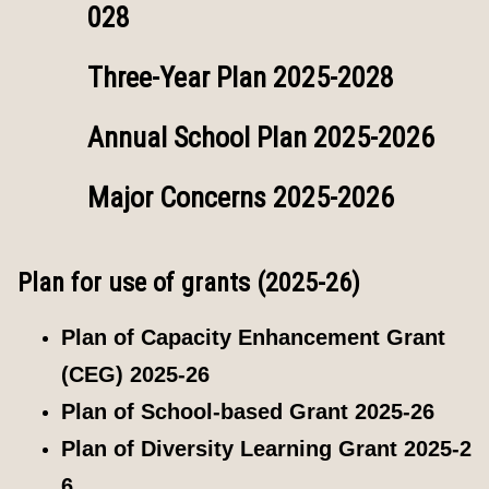
028
Three-Year Plan 2025-2028
Annual School Plan 2025-2026
Major Concerns 2025-2026
Plan for use of grants (2025-26)
Plan of Capacity Enhancement Grant
(CEG) 2025-26
Plan of School-based Grant 2025-26
Plan of Diversity Learning Grant 2025-2
6