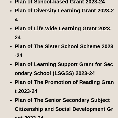
Plan of School-based Grant 2023-24
Plan of Diversity Learning Grant 2023-2
4
Plan of Life-wide Learning Grant 2023-
24
Plan of The Sister School Scheme 2023
-24
Plan of Learning Support Grant for Sec
ondary School (LSGSS) 2023-24
Plan of The Promotion of Reading Gran
t 2023-24
Plan of The Senior Secondary Subject
Citizenship and Social Development Gr
ant 2023-24