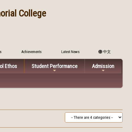
rial College
s
Achievements
Latest News
中文
ol Ethos
Student Performance
Admission