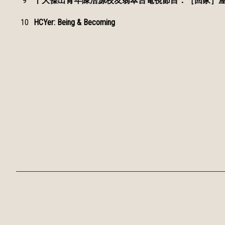
9
十大傑出青年陳浩源校友翡翠台電視節目：［回家］屋
10
HCYer: Being & Becoming
Tsuen Wan Public Ho Chuen Yiu Memorial College
Tel：
24966000