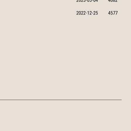
2023-05-04
4082
2022-12-25
4577
 1 Estate Secondary School Shek Wai Kok Estate Tsuen Wan
Email：
info@twphcymc.edu.hk