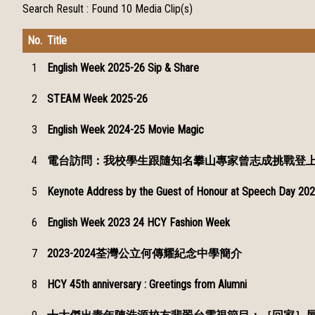
Search Result :
Found 10 Media Clip(s)
No.
Title
1
English Week 2025-26 Sip & Share
2
STEAM Week 2025-26
3
English Week 2024-25 Movie Magic
4
電台訪問：我校學生跟隨知名攀山專家曾志成挑戰登
5
Keynote Address by the Guest of Honour at Speech Day 202
6
English Week 2023 24 HCY Fashion Week
7
2023-2024荃灣公立何傳耀紀念中學簡介
8
HCY 45th anniversary : Greetings from Alumni