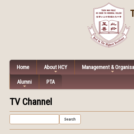
Home
About HCY
Management & Organisa
Alumni
PTA
TV Channel