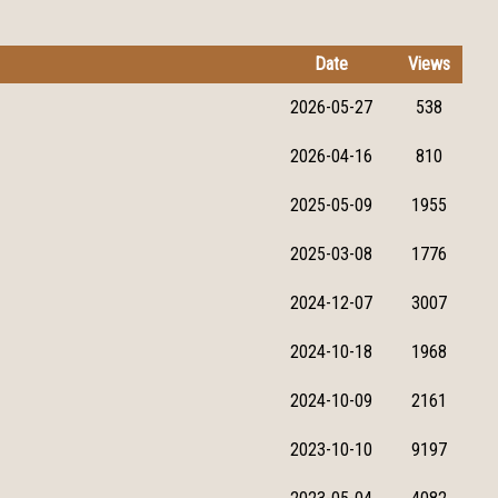
Date
Views
2026-05-27
538
2026-04-16
810
2025-05-09
1955
2025-03-08
1776
2024-12-07
3007
2024-10-18
1968
2024-10-09
2161
2023-10-10
9197