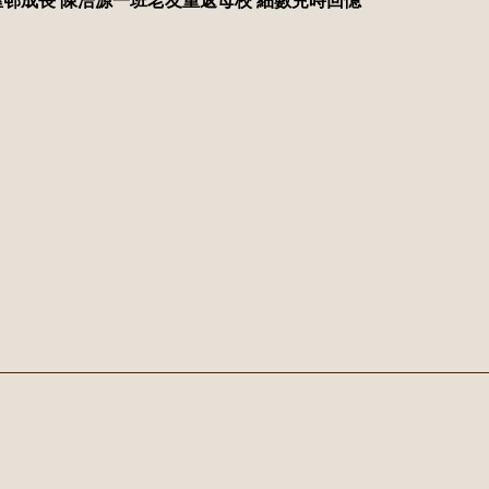
邨成長 陳浩源一班老友重返母校 細數兒時回憶
Address：
No.
Fax：
24158686