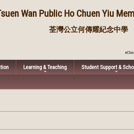
Tsuen Wan Public
Ho Chuen Yiu Memo
荃灣公立何傳耀紀念中學
eClas
tion
Learning & Teaching
Student Support & Scho