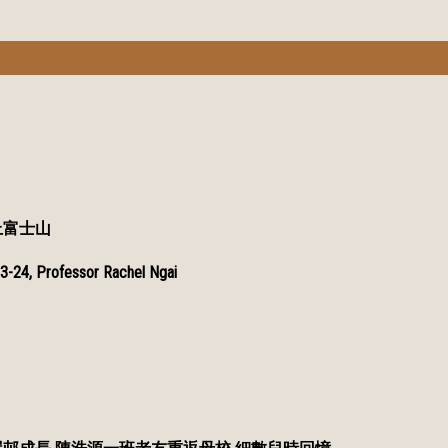
上富士山
3-24, Professor Rachel Ngai