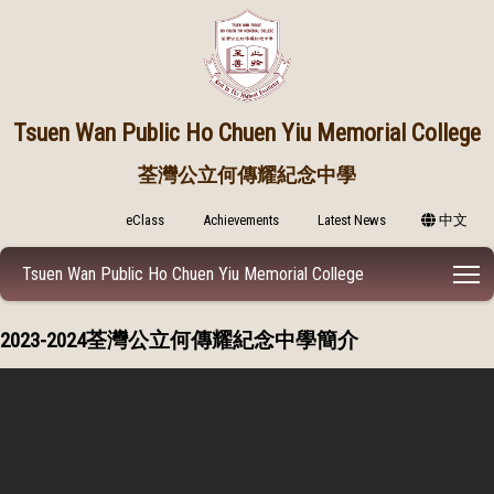
Tsuen Wan Public
Ho Chuen Yiu Memorial College
荃灣公立何傳耀紀念中學
eClass
Achievements
Latest News
中文
T
Tsuen Wan Public Ho Chuen Yiu Memorial College
2023-2024荃灣公立何傳耀紀念中學簡介