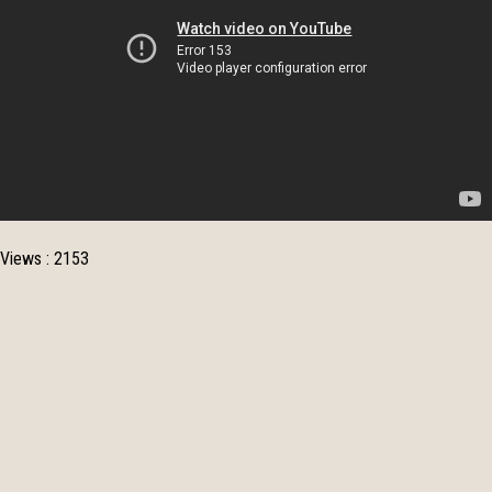
Views : 2153