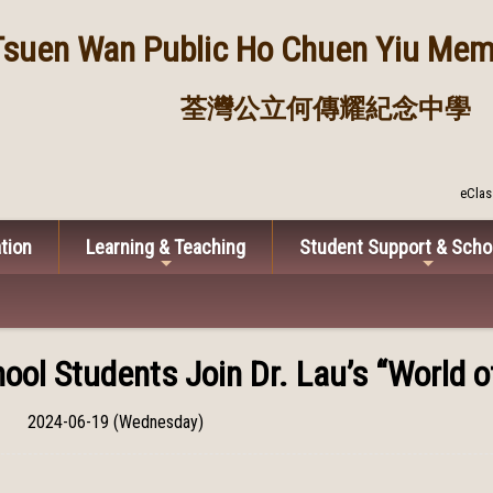
Tsuen Wan Public
Ho Chuen Yiu Memo
荃灣公立何傳耀紀念中學
eClas
tion
Learning & Teaching
Student Support & Scho
ool Students Join Dr. Lau’s “World 
2024-06-19 (Wednesday)