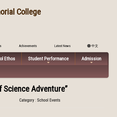
rial College
s
Achievements
Latest News
中文
ol Ethos
Student Performance
Admission
of Science Adventure”
Category : School Events