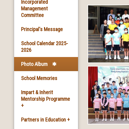
Basic Information
Incorporated
Management
Committee
Facilities
Principal's Message
School Song & School
Motto
School Calendar 2025-
2026
School Mission
Photo Album
School History
School Memories
Impart & Inherit
Mentorship Programme
+
The Introduction of the
Partners in Education +
Programme and the