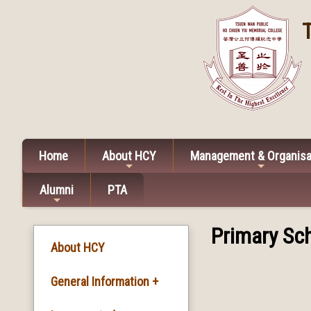
Home
About HCY
Management & Organisa
Alumni
PTA
Primary Sch
About HCY
General Information +