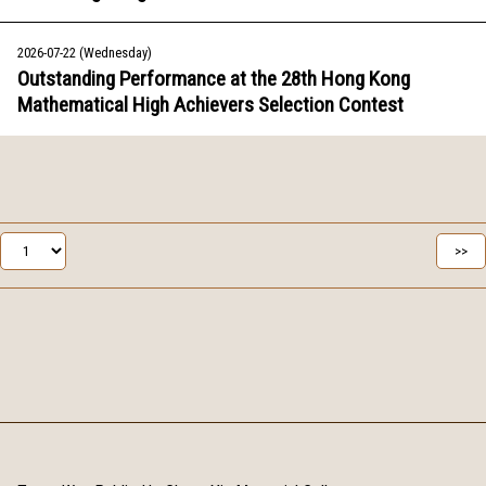
2026-07-22 (Wednesday)
Outstanding Performance at the 28th Hong Kong
Mathematical High Achievers Selection Contest