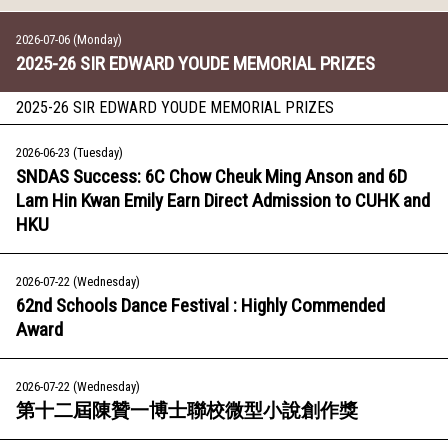
2026-07-06 (Monday)
2025-26 SIR EDWARD YOUDE MEMORIAL PRIZES
2025-26 SIR EDWARD YOUDE MEMORIAL PRIZES
2026-06-23 (Tuesday)
SNDAS Success: 6C Chow Cheuk Ming Anson and 6D
Lam Hin Kwan Emily Earn Direct Admission to CUHK and
HKU
2026-07-22 (Wednesday)
62nd Schools Dance Festival : Highly Commended
Award
2026-07-22 (Wednesday)
第十二屆陳贊一博士聯校微型小說創作獎