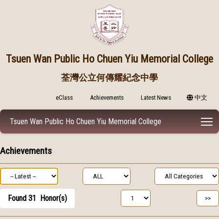
Tsuen Wan Public
Ho Chuen Yiu Memorial College
荃灣公立何傳耀紀念中學
eClass
Achievements
Latest News
中文
T
Tsuen Wan Public Ho Chuen Yiu Memorial College
Achievements
Found
31
Honor(s)