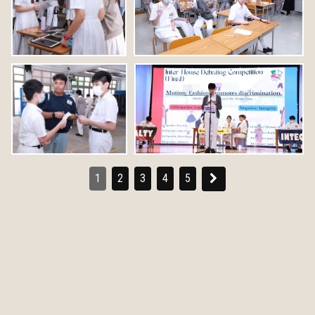
1
2
3
4
5