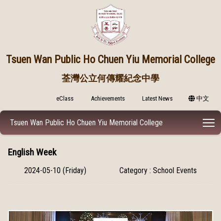
Tsuen Wan Public
Ho Chuen Yiu Memorial College
荃灣公立何傳耀紀念中學
eClass
Achievements
Latest News
中文
T
Tsuen Wan Public Ho Chuen Yiu Memorial College
English Week
2024-05-10 (Friday)
Category : School Events