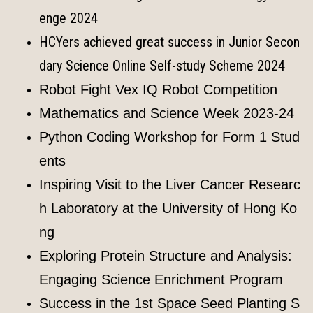
enge 2024
HCYers achieved great success in Junior Secon
dary Science Online Self-study Scheme 2024
Robot Fight Vex IQ Robot Competition
Mathematics and Science Week 2023-24
Python Coding Workshop for Form 1 Stud
ents
Inspiring Visit to the Liver Cancer Researc
h Laboratory at the University of Hong Ko
ng
Exploring Protein Structure and Analysis:
Engaging Science Enrichment Program
Success in the 1st Space Seed Planting S