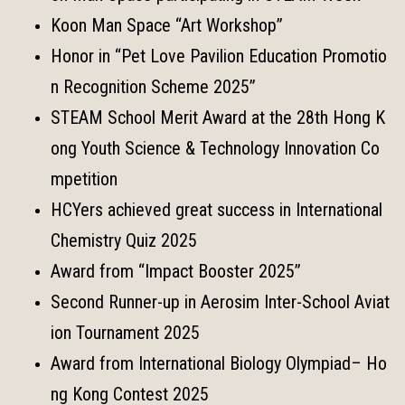
Koon Man Space “Art Workshop”
Honor in “Pet Love Pavilion Education Promotio
n Recognition Scheme 2025”
STEAM School Merit Award at the 28th Hong K
ong Youth Science & Technology Innovation Co
mpetition
HCYers achieved great success in International
Chemistry Quiz 2025
Award from “Impact Booster 2025”
Second Runner-up in Aerosim Inter-School Aviat
ion Tournament 2025
Award from International Biology Olympiad– Ho
ng Kong Contest 2025