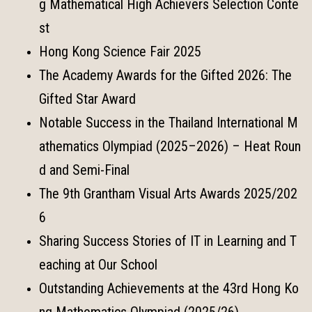
g Mathematical High Achievers Selection Conte
st
Hong Kong Science Fair 2025
The Academy Awards for the Gifted 2026: The
Gifted Star Award
Notable Success in the Thailand International M
athematics Olympiad (2025–2026) – Heat Roun
d and Semi-Final
The 9th Grantham Visual Arts Awards 2025/202
6
Sharing Success Stories of IT in Learning and T
eaching at Our School
Outstanding Achievements at the 43rd Hong Ko
ng Mathematics Olympiad (2025/26)