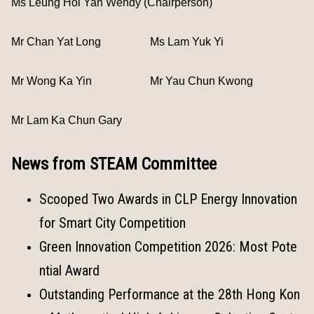
Ms Leung Hoi Yan Wendy (Chairperson)
Mr Chan Yat Long
Ms Lam Yuk Yi
Mr Wong Ka Yin
Mr Yau Chun Kwong
Mr Lam Ka Chun Gary
News from STEAM Committee
Scooped Two Awards in CLP Energy Innovation
for Smart City Competition
Green Innovation Competition 2026: Most Pote
ntial Award
Outstanding Performance at the 28th Hong Kon