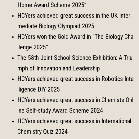
Home Award Scheme 2025”
HCYers achieved great success in the UK Inter
mediate Biology Olympiad 2025
HCYers won the Gold Award in “The Biology Cha
llenge 2025”
The 58th Joint School Science Exhibition: A Triu
mph of Innovation and Leadership
HCYers achieved great success in Robotics Inte
lligence DIY 2025
HCYers achieved great success in Chemists Onl
ine Self-study Award Scheme 2024
HCYers achieved great success in International
Chemistry Quiz 2024