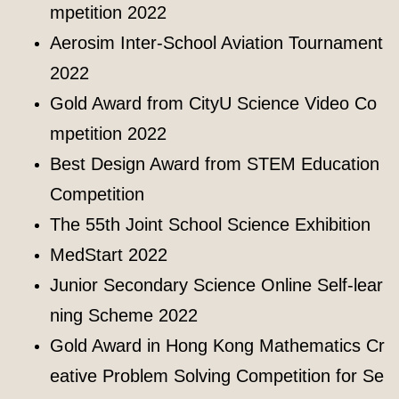
mpetition 2022
Aerosim Inter-School Aviation Tournament
2022
Gold Award from CityU Science Video Co
mpetition 2022
Best Design Award from STEM Education
Competition
The 55th Joint School Science Exhibition
MedStart 2022
Junior Secondary Science Online Self-lear
ning Scheme 2022
Gold Award in Hong Kong Mathematics Cr
eative Problem Solving Competition for Se