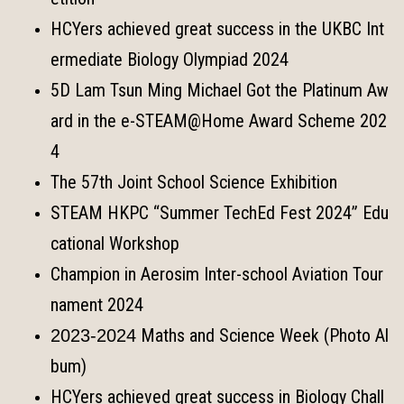
HCYers achieved great success in the UKBC Int
ermediate Biology Olympiad 2024
5D Lam Tsun Ming Michael Got the Platinum Aw
ard in the e-STEAM@Home Award Scheme 202
4
The 57th Joint School Science Exhibition
STEAM HKPC “Summer TechEd Fest 2024” Edu
cational Workshop
Champion in Aerosim Inter-school Aviation Tour
nament 2024
Maths and Science Week (Photo Al
2023-2024
bum)
HCYers achieved great success in Biology Chall