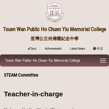
Tsuen Wan Public
Ho Chuen Yiu Memorial College
荃灣公立何傳耀紀念中學
eClass
Achievements
Latest News
中文
T
Tsuen Wan Public Ho Chuen Yiu Memorial College
STEAM Committee
Teacher-in-charge