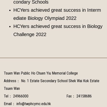
condary Schools
HCYers achieved great success in Interm
ediate Biology Olympiad 2022
HCYers achieved great success in Biology
Challenge 2022
Tsuen Wan Public Ho Chuen Yiu Memorial College
Address：
No. 1 Estate Secondary School Shek Wai Kok Estate
Tsuen Wan
Tel：
24966000
Fax：
24158686
Email：
info@twphcymc.edu.hk