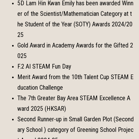
5D Lam Hin Kwan Emily has been awarded Winn
er of the Scientist/Mathematician Category at t
he Student of the Year (SOTY) Awards 2024/20
25
Gold Award in Academy Awards for the Gifted 2
025
F.2 AI STEAM Fun Day
Merit Award from the 10th Talent Cup STEAM E
ducation Challenge
The 7th Greater Bay Area STEAM Excellence A
ward 2025 (HKSAR)
Second Runner-up in Small Garden Plot (Second
ary School ) category of Greening School Projec