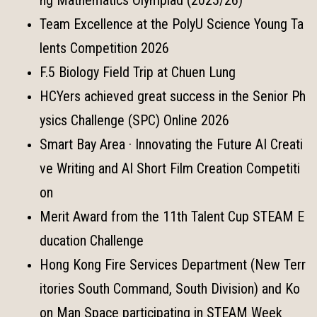
Team Excellence at the PolyU Science Young Ta
lents Competition 2026
F.5 Biology Field Trip at Chuen Lung
HCYers achieved great success in the Senior Ph
ysics Challenge (SPC) Online 2026
Smart Bay Area · Innovating the Future AI Creati
ve Writing and AI Short Film Creation Competiti
on
Merit Award from the 11th Talent Cup STEAM E
ducation Challenge
Hong Kong Fire Services Department (New Terr
itories South Command, South Division) and Ko
on Man Space participating in STEAM Week