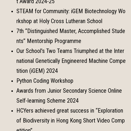
t Award 2024-25
STEAM for Community: iGEM Biotechnology Wo
rkshop at Holy Cross Lutheran School
7th “Distinguished Master, Accomplished Stude
nts” Mentorship Programme
Our School's Two Teams Triumphed at the Inter
national Genetically Engineered Machine Compe
tition (iGEM) 2024
Python Coding Workshop
Awards from Junior Secondary Science Online
Self-learning Scheme 2024
HCYers achieved great success in “Exploration
of Biodiversity in Hong Kong Short Video Comp
etition”