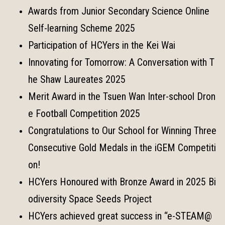
Awards from Junior Secondary Science Online
Self-learning Scheme 2025
Participation of HCYers in the Kei Wai
Innovating for Tomorrow: A Conversation with T
he Shaw Laureates 2025
Merit Award in the Tsuen Wan Inter-school Dron
e Football Competition 2025
Congratulations to Our School for Winning Three
Consecutive Gold Medals in the iGEM Competiti
on!
HCYers Honoured with Bronze Award in 2025 Bi
odiversity Space Seeds Project
HCYers achieved great success in “e-STEAM@