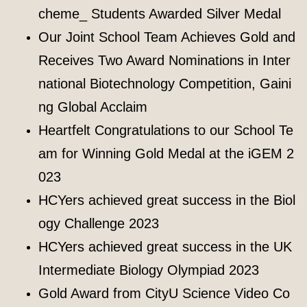
cheme_ Students Awarded Silver Medal
Our Joint School Team Achieves Gold and
Receives Two Award Nominations in Inter
national Biotechnology Competition, Gaini
ng Global Acclaim
Heartfelt Congratulations to our School Te
am for Winning Gold Medal at the iGEM 2
023
HCYers achieved great success in the Biol
ogy Challenge 2023
HCYers achieved great success in the UK
Intermediate Biology Olympiad 2023
Gold Award from CityU Science Video Co