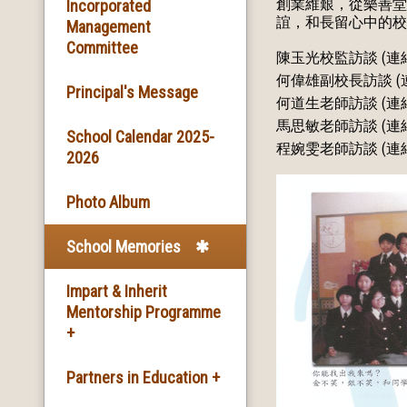
創業維艱，從樂善堂
Basic Information
Incorporated
誼，和長留心中的校
Management
Committee
Facilities
陳玉光校監訪談 (連
何偉雄副校長訪談 (
Principal's Message
School Song & School
何道生老師訪談 (連
Motto
馬思敏老師訪談 (連
School Calendar 2025-
程婉雯老師訪談 (連
2026
School Mission
Photo Album
School History
School Memories
Impart & Inherit
Mentorship Programme
+
The Introduction of the
Partners in Education +
Programme and the