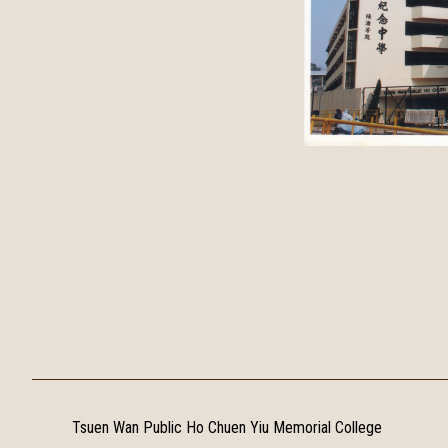
Tsuen Wan Public Ho Chuen Yiu Memorial College