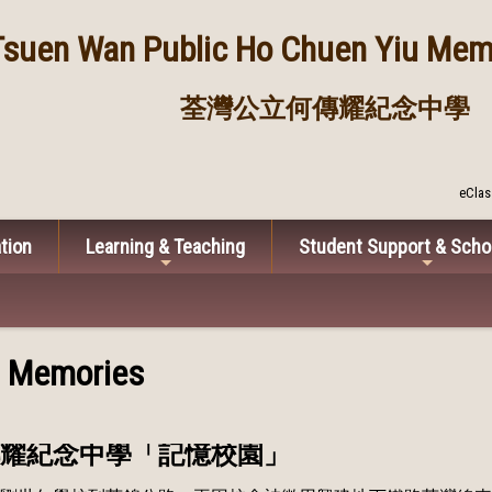
Tsuen Wan Public
Ho Chuen Yiu Memo
荃灣公立何傳耀紀念中學
eClas
tion
Learning & Teaching
Student Support & Scho
l Memories
耀紀念中學「記憶校園」