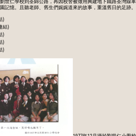
劉世仁學校到荃錦公路，再因校舍被徵用興建地下鐵路荃灣線車
園記憶。且聽老師、舊生們娓娓道來的故事，重溫舊日的足跡。
結)
連結)
結)
結)
結)
1977年12月攝於劉世仁小學