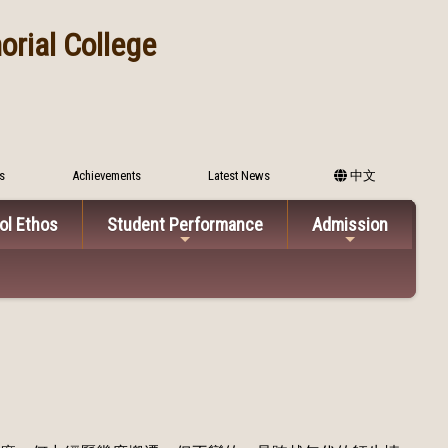
rial College
s
Achievements
Latest News
中文
ol Ethos
Student Performance
Admission