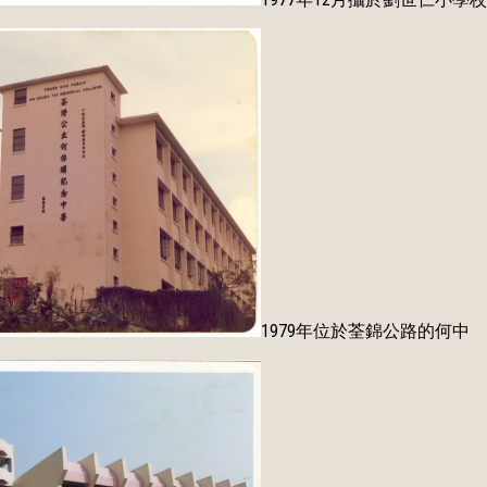
1979年位於荃錦公路的何中