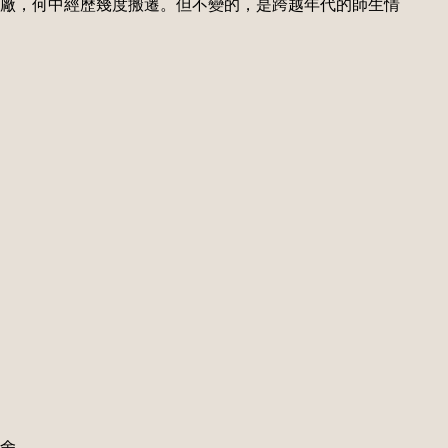
廠，何中經歷幾度搬遷。但不變的，是跨越年代的師生情
校舍