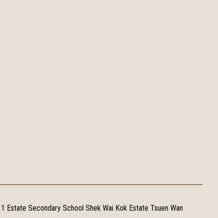
 1 Estate Secondary School Shek Wai Kok Estate Tsuen Wan