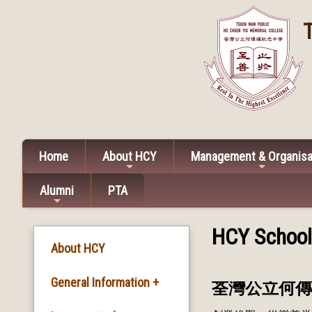
Home
About HCY
Management & Organisa
Alumni
PTA
HCY Schoo
About HCY
General Information +
荃灣公立何傳