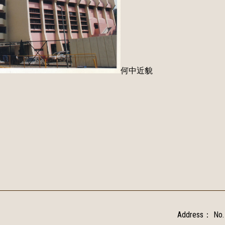
何中近貌
Address：
No.