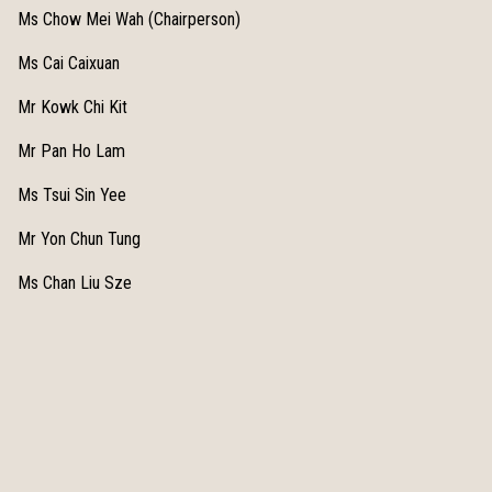
Ms Chow Mei Wah (Chairperson)
Ms Cai Caixuan
Mr Kowk Chi Kit
Mr Pan Ho Lam
Ms Tsui Sin Yee
Mr Yon Chun Tung
Ms Chan Liu Sze