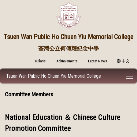
Tsuen Wan Public
Ho Chuen Yiu Memorial College
荃灣公立何傳耀紀念中學
eClass
Achievements
Latest News
中文
T
Tsuen Wan Public Ho Chuen Yiu Memorial College
Committee Members
National Education ＆ Chinese Culture
Promotion Committee