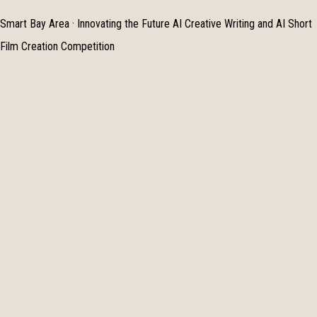
Smart Bay Area · Innovating the Future AI Creative Writing and AI Short
Film Creation Competition