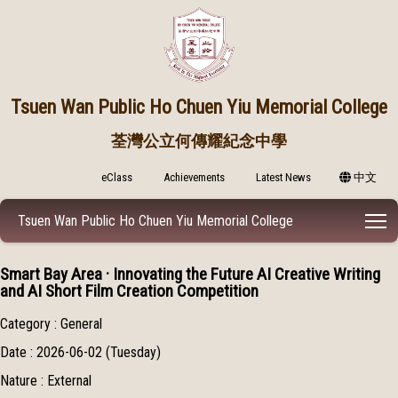
Tsuen Wan Public
Ho Chuen Yiu Memorial College
荃灣公立何傳耀紀念中學
eClass
Achievements
Latest News
中文
T
Tsuen Wan Public Ho Chuen Yiu Memorial College
Smart Bay Area · Innovating the Future AI Creative Writing
and AI Short Film Creation Competition
Category : General
Date : 2026-06-02 (Tuesday)
Nature : External