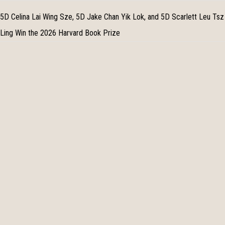
5D Celina Lai Wing Sze, 5D Jake Chan Yik Lok, and 5D Scarlett Leu Tsz
Ling Win the 2026 Harvard Book Prize