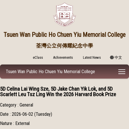
Tsuen Wan Public
Ho Chuen Yiu Memorial College
荃灣公立何傳耀紀念中學
eClass
Achievements
Latest News
中文
T
Tsuen Wan Public Ho Chuen Yiu Memorial College
5D Celina Lai Wing Sze, 5D Jake Chan Yik Lok, and 5D
Scarlett Leu Tsz Ling Win the 2026 Harvard Book Prize
Category : General
Date : 2026-06-02 (Tuesday)
Nature : External