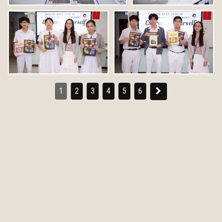
1
2
3
4
5
6