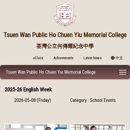
Tsuen Wan Public
Ho Chuen Yiu Memorial College
荃灣公立何傳耀紀念中學
eClass
Achievements
Latest News
中文
T
Tsuen Wan Public Ho Chuen Yiu Memorial College
2025-26 English Week
2026-05-08 (Friday)
Category : School Events