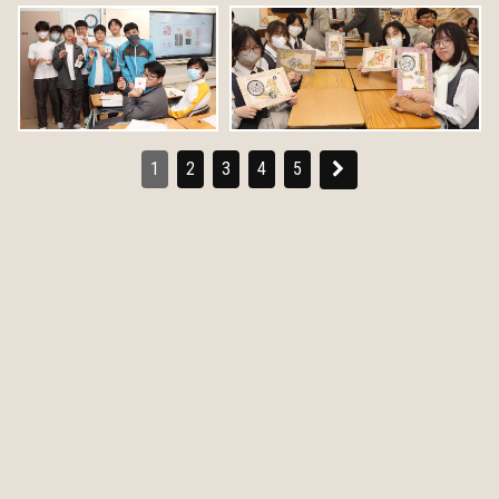
1
2
3
4
5