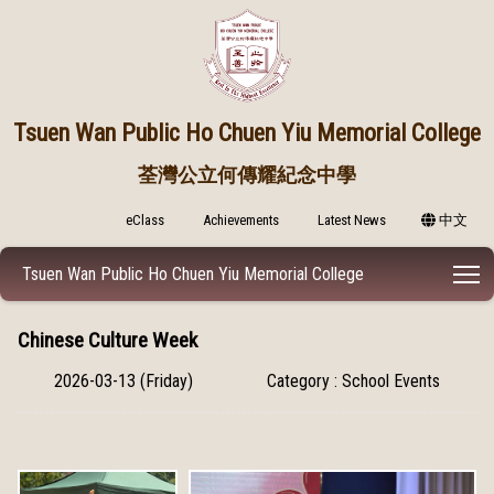
Tsuen Wan Public
Ho Chuen Yiu Memorial College
荃灣公立何傳耀紀念中學
eClass
Achievements
Latest News
中文
T
Tsuen Wan Public Ho Chuen Yiu Memorial College
Chinese Culture Week
2026-03-13 (Friday)
Category : School Events