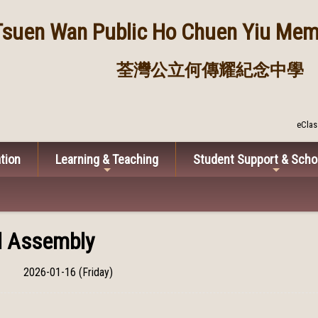
Tsuen Wan Public
Ho Chuen Yiu Memo
荃灣公立何傳耀紀念中學
eClas
tion
Learning & Teaching
Student Support & Scho
ll Assembly
2026-01-16 (Friday)