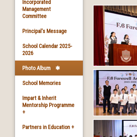
Basic Information
Incorporated
Management
Committee
Facilities
Principal's Message
School Song & School
Motto
School Calendar 2025-
2026
School Mission
Photo Album
School History
School Memories
Impart & Inherit
Mentorship Programme
+
The Introduction of the
Partners in Education +
Programme and the