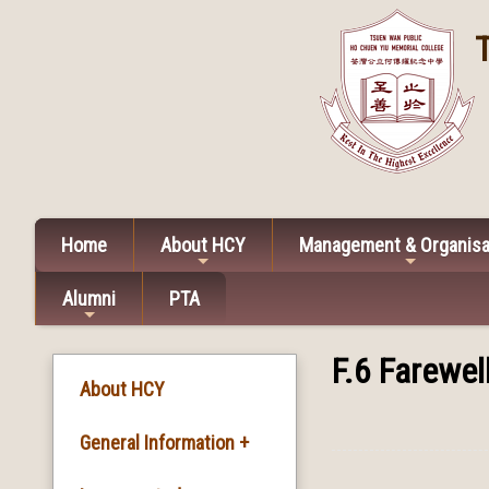
Home
About HCY
Management & Organisa
Alumni
PTA
F.6 Farewe
About HCY
General Information +