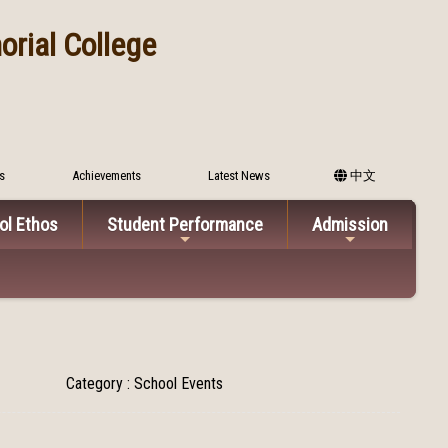
rial College
s
Achievements
Latest News
中文
ol Ethos
Student Performance
Admission
Category : School Events