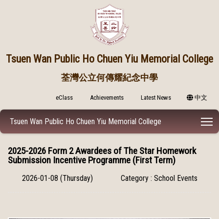
Tsuen Wan Public
Ho Chuen Yiu Memorial College
荃灣公立何傳耀紀念中學
eClass
Achievements
Latest News
中文
T
Tsuen Wan Public Ho Chuen Yiu Memorial College
2025-2026 Form 2 Awardees of The Star Homework
Submission Incentive Programme (First Term)
2026-01-08 (Thursday)
Category : School Events