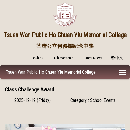
Tsuen Wan Public
Ho Chuen Yiu Memorial College
荃灣公立何傳耀紀念中學
eClass
Achievements
Latest News
中文
T
Tsuen Wan Public Ho Chuen Yiu Memorial College
Class Challenge Award
2025-12-19 (Friday)
Category : School Events