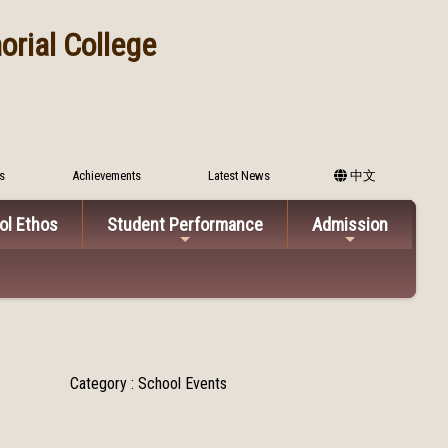
rial College
s
Achievements
Latest News
中文
ol Ethos
Student Performance
Admission
Category : School Events