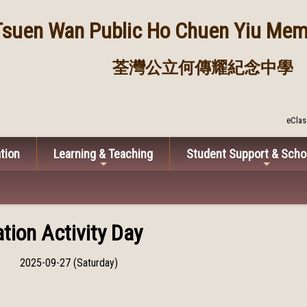
Tsuen Wan Public
Ho Chuen Yiu Memo
荃灣公立何傳耀紀念中學
eClas
tion
Learning & Teaching
Student Support & Scho
tion Activity Day
2025-09-27 (Saturday)