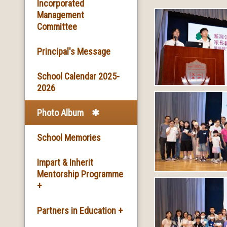
Basic Information
Incorporated
Management
Committee
Facilities
Principal's Message
School Song & School
Motto
School Calendar 2025-
2026
School Mission
Photo Album
School History
School Memories
Impart & Inherit
Mentorship Programme
+
The Introduction of the
Partners in Education +
Programme and the