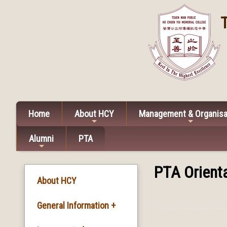
Home
About HCY
Management & Organisa
Alumni
PTA
PTA Orienta
About HCY
General Information +