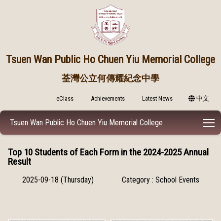
Tsuen Wan Public
Ho Chuen Yiu Memorial College
荃灣公立何傳耀紀念中學
eClass
Achievements
Latest News
中文
T
Tsuen Wan Public Ho Chuen Yiu Memorial College
Top 10 Students of Each Form in the 2024-2025 Annual
Result
2025-09-18 (Thursday)
Category : School Events