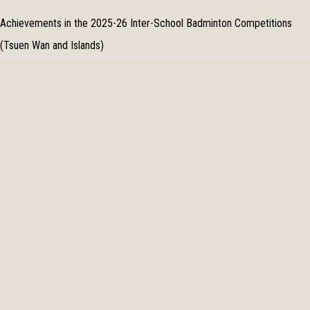
Achievements in the 2025-26 Inter-School Badminton Competitions
(Tsuen Wan and Islands)