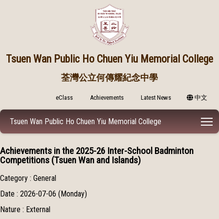
Tsuen Wan Public
Ho Chuen Yiu Memorial College
荃灣公立何傳耀紀念中學
eClass
Achievements
Latest News
中文
T
Tsuen Wan Public Ho Chuen Yiu Memorial College
Achievements in the 2025-26 Inter-School Badminton
Competitions (Tsuen Wan and Islands)
Category : General
Date : 2026-07-06 (Monday)
Nature : External