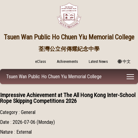
Tsuen Wan Public
Ho Chuen Yiu Memorial College
荃灣公立何傳耀紀念中學
eClass
Achievements
Latest News
中文
T
Tsuen Wan Public Ho Chuen Yiu Memorial College
Impressive Achievement at The All Hong Kong Inter-School
Rope Skipping Competitions 2026
Category : General
Date : 2026-07-06 (Monday)
Nature : External