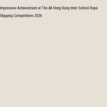
Impressive Achievement at The All Hong Kong Inter-School Rope
Skipping Competitions 2026