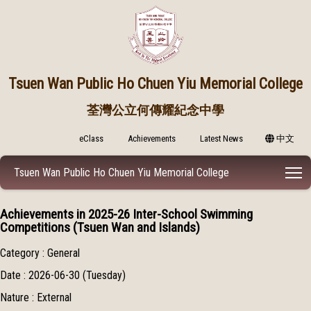
Tsuen Wan Public
Ho Chuen Yiu Memorial College
荃灣公立何傳耀紀念中學
eClass
Achievements
Latest News
中文
T
Tsuen Wan Public Ho Chuen Yiu Memorial College
Achievements in 2025-26 Inter-School Swimming
Competitions (Tsuen Wan and Islands)
Category : General
Date : 2026-06-30 (Tuesday)
Nature : External