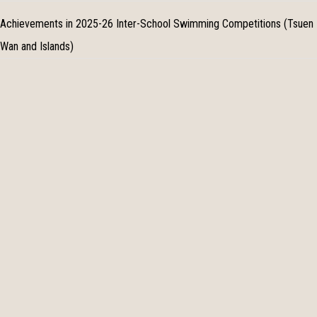
Achievements in 2025-26 Inter-School Swimming Competitions (Tsuen
Wan and Islands)