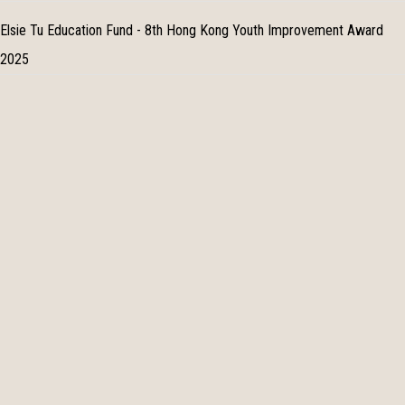
Elsie Tu Education Fund - 8th Hong Kong Youth Improvement Award
2025