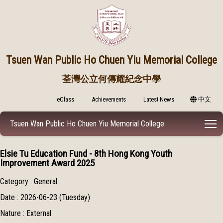
Tsuen Wan Public
Ho Chuen Yiu Memorial College
荃灣公立何傳耀紀念中學
eClass
Achievements
Latest News
中文
T
Tsuen Wan Public Ho Chuen Yiu Memorial College
Elsie Tu Education Fund - 8th Hong Kong Youth
Improvement Award 2025
Category : General
Date : 2026-06-23 (Tuesday)
Nature : External