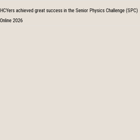
HCYers achieved great success in the Senior Physics Challenge (SPC)
Online 2026