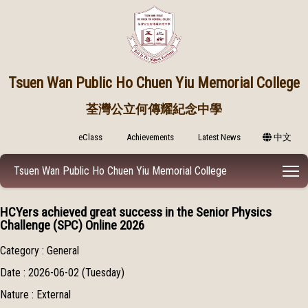
Tsuen Wan Public
Ho Chuen Yiu Memorial College
荃灣公立何傳耀紀念中學
eClass
Achievements
Latest News
中文
T
Tsuen Wan Public Ho Chuen Yiu Memorial College
HCYers achieved great success in the Senior Physics
Challenge (SPC) Online 2026
Category : General
Date : 2026-06-02 (Tuesday)
Nature : External