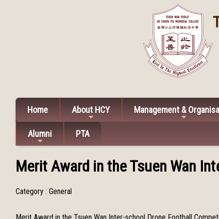
Home
About HCY
Management & Organisa
Alumni
PTA
Merit Award in the Tsuen Wan Int
Category : General
Merit Award in the Tsuen Wan Inter-school Drone Football Compet