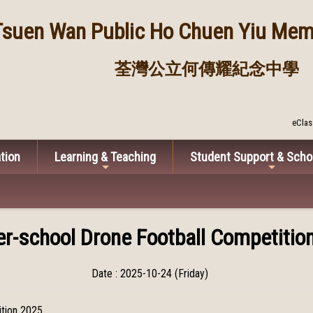
Tsuen Wan Public
Ho Chuen Yiu Memo
荃灣公立何傳耀紀念中學
eClas
tion
Learning & Teaching
Student Support & Scho
er-school Drone Football Competitio
Date : 2025-10-24 (Friday)
ition 2025