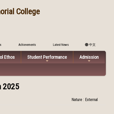
rial College
s
Achievements
Latest News
中文
ol Ethos
Student Performance
Admission
n 2025
Nature : External