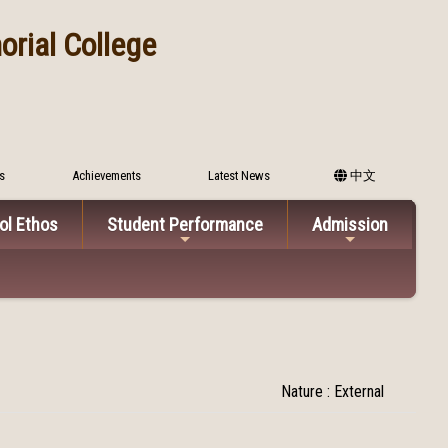
rial College
s
Achievements
Latest News
中文
ol Ethos
Student Performance
Admission
Nature : External