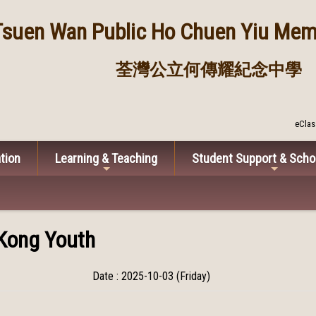
Tsuen Wan Public
Ho Chuen Yiu Memo
荃灣公立何傳耀紀念中學
eClas
tion
Learning & Teaching
Student Support & Scho
Kong Youth
Date : 2025-10-03 (Friday)