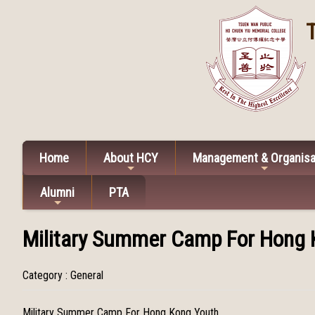
Home
About HCY
Management & Organisa
Alumni
PTA
Military Summer Camp For Hong 
Category : General
Military Summer Camp For Hong Kong Youth