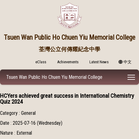
Tsuen Wan Public
Ho Chuen Yiu Memorial College
荃灣公立何傳耀紀念中學
eClass
Achievements
Latest News
中文
T
Tsuen Wan Public Ho Chuen Yiu Memorial College
HCYers achieved great success in International Chemistry
Quiz 2024
Category : General
Date : 2025-07-16 (Wednesday)
Nature : External