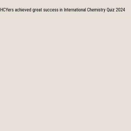
HCYers achieved great success in International Chemistry Quiz 2024