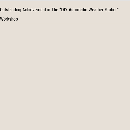
Outstanding Achievement in The “DIY Automatic Weather Station”
Workshop