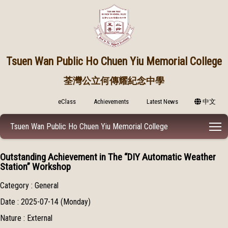
Tsuen Wan Public
Ho Chuen Yiu Memorial College
荃灣公立何傳耀紀念中學
eClass
Achievements
Latest News
中文
T
Tsuen Wan Public Ho Chuen Yiu Memorial College
Outstanding Achievement in The “DIY Automatic Weather
Station” Workshop
Category : General
Date : 2025-07-14 (Monday)
Nature : External