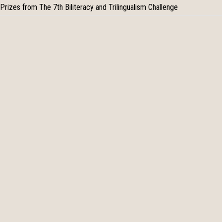
Prizes from The 7th Biliteracy and Trilingualism Challenge