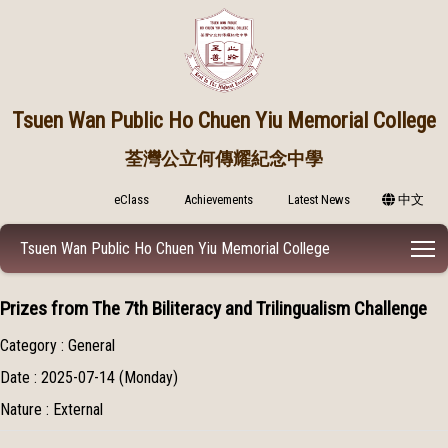
Tsuen Wan Public
Ho Chuen Yiu Memorial College
荃灣公立何傳耀紀念中學
eClass
Achievements
Latest News
中文
T
Tsuen Wan Public Ho Chuen Yiu Memorial College
Prizes from The 7th Biliteracy and Trilingualism Challenge
Category : General
Date : 2025-07-14 (Monday)
Nature : External