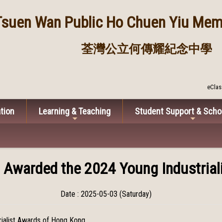
Tsuen Wan Public
Ho Chuen Yiu Memo
荃灣公立何傳耀紀念中學
eClas
tion
Learning & Teaching
Student Support & Scho
i Awarded the 2024 Young Industria
Date : 2025-05-03 (Saturday)
rialist Awards of Hong Kong