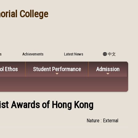
rial College
s
Achievements
Latest News
中文
ol Ethos
Student Performance
Admission
list Awards of Hong Kong
Nature : External