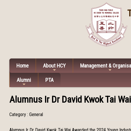
Home
About HCY
Management & Organisa
Alumni
PTA
Alumnus Ir Dr David Kwok Tai Wa
Category : General
Alumnus Ir Dr David Kwok Tai Wai Awarded the 2024 Young Indust